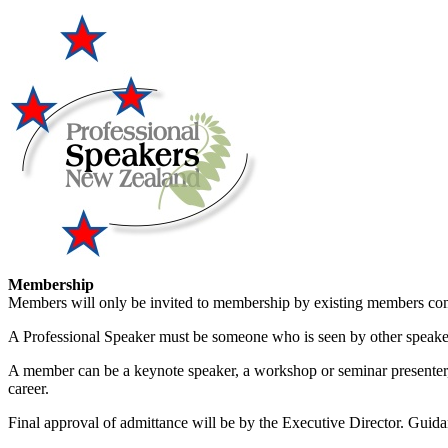
Membership
Members will only be invited to membership by existing members comp
A Professional Speaker must be someone who is seen by other speakers w
A member can be a keynote speaker, a workshop or seminar presenter, o
career.
Final approval of admittance will be by the Executive Director. Guida