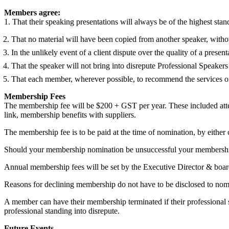
Members agree:
1. That their speaking presentations will always be of the highest stan
2. That no material will have been copied from another speaker, witho
3. In the unlikely event of a client dispute over the quality of a presenta
4. That the speaker will not bring into disrepute Professional Speake
5. That each member, wherever possible, to recommend the services
Membership Fees
The membership fee will be $200 + GST per year. These included attend
link, membership benefits with suppliers.
The membership fee is to be paid at the time of nomination, by either c
Should your membership nomination be unsuccessful your membership 
Annual membership fees will be set by the Executive Director & boar
Reasons for declining membership do not have to be disclosed to no
A member can have their membership terminated if their professional ski
professional standing into disrepute.
Future Events