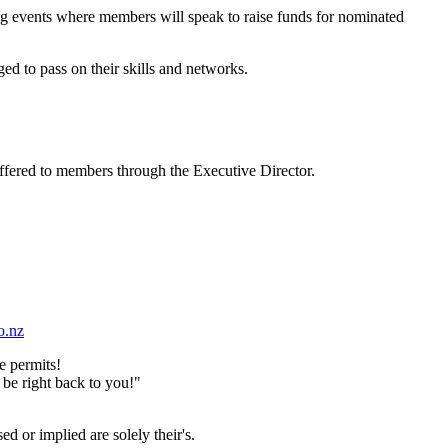
ing events where members will speak to raise funds for nominated
ed to pass on their skills and networks.
ffered to members through the Executive Director.
o.nz
e permits!
 be right back to you!"
d or implied are solely their's.