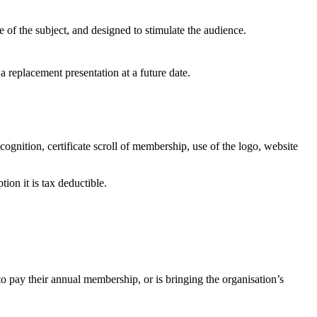
e of the subject, and designed to stimulate the audience.
d a replacement presentation at a future date.
gnition, certificate scroll of membership, use of the logo, website
ion it is tax deductible.
to pay their annual membership, or is bringing the organisation’s