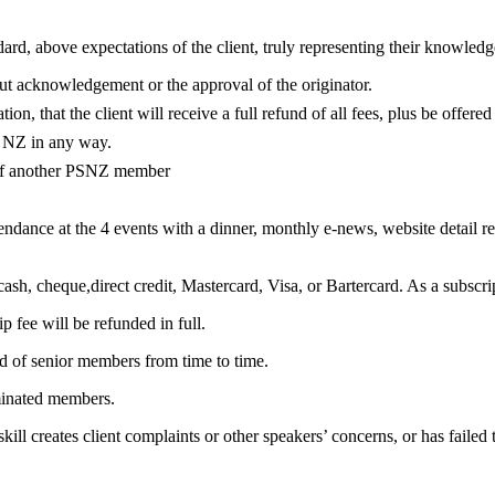
dard, above expectations of the client, truly representing their knowledg
ut acknowledgement or the approval of the originator.
tion, that the client will receive a full refund of all fees, plus be offere
rs NZ in any way.
 of another PSNZ member
ance at the 4 events with a dinner, monthly e-news, website detail reco
ash, cheque,direct credit, Mastercard, Visa, or Bartercard. As a subscript
fee will be refunded in full.
d of senior members from time to time.
minated members.
ll creates client complaints or other speakers’ concerns, or has failed 