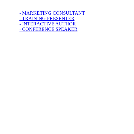
- MARKETING CONSULTANT
- TRAINING PRESENTER
- INTERACTIVE AUTHOR
- CONFERENCE SPEAKER