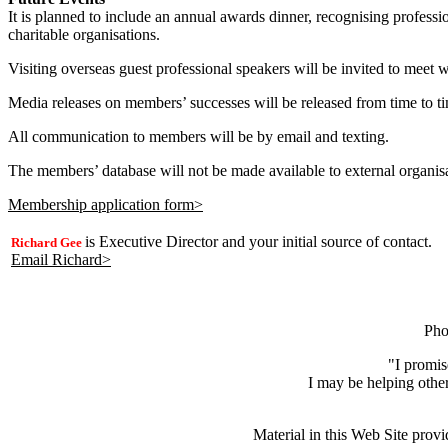
It is planned to include an annual awards dinner, recognising profess
charitable organisations.
Visiting overseas guest professional speakers will be invited to meet 
Media releases on members’ successes will be released from time to t
All communication to members will be by email and texting.
The members’ database will not be made available to external organis
Membership application form>
is Executive Director and your initial source of contact.
Richard Gee
Email Richard>
Pho
"I promis
I may be helping other
Material in this Web Site provi