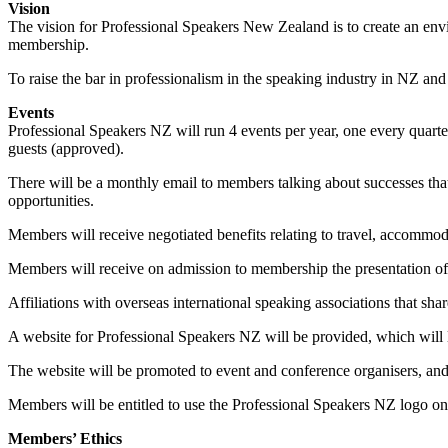
Vision
The vision for Professional Speakers New Zealand is to create an env
membership.
To raise the bar in professionalism in the speaking industry in NZ and 
Events
Professional Speakers NZ will run 4 events per year, one every quarte
guests (approved).
There will be a monthly email to members talking about successes that
opportunities.
Members will receive negotiated benefits relating to travel, accommod
Members will receive on admission to membership the presentation of 
Affiliations with overseas international speaking associations that sh
A website for Professional Speakers NZ will be provided, which will l
The website will be promoted to event and conference organisers, and w
Members will be entitled to use the Professional Speakers NZ logo on t
Members’ Ethics