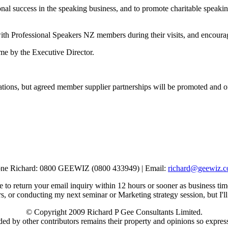
ional success in the speaking business, and to promote charitable speak
with Professional Speakers NZ members during their visits, and encourag
ime by the Executive Director.
ations, but agreed member supplier partnerships will be promoted and o
ne Richard: 0800 GEEWIZ (0800 433949) | Email:
richard@geewiz.c
e to return your email inquiry within 12 hours or sooner as business tim
s, or conducting my next seminar or Marketing strategy session, but I'll
© Copyright 2009 Richard P Gee Consultants Limited.
ded by other contributors remains their property and opinions so expresse