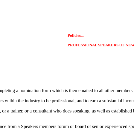
Policies....
PROFESSIONAL SPEAKERS OF NE
leting a nomination form which is then emailed to all other members 
ithin the industry to be professional, and to earn a substantial income
r a trainer, or a consultant who does speaking, as well as established 
nce from a Speakers members forum or board of senior experienced speak