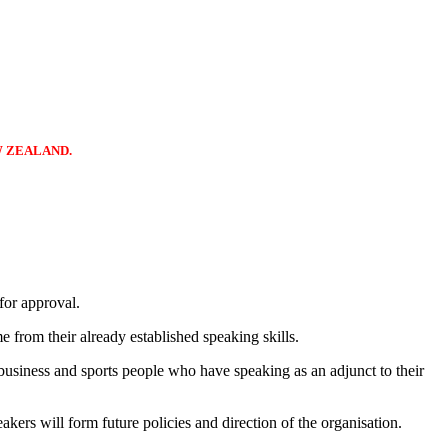
W ZEALAND.
for approval.
 from their already established speaking skills.
business and sports people who have speaking as an adjunct to their
ers will form future policies and direction of the organisation.