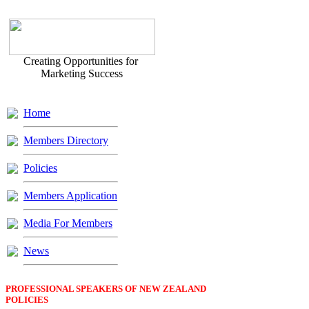
Creating Opportunities for
Marketing Success
Home
Members Directory
Policies
Members Application
Media For Members
News
PROFESSIONAL SPEAKERS OF NEW ZEALAND
POLICIES