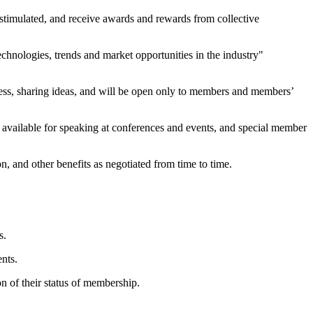
 stimulated, and receive awards and rewards from collective
technologies, trends and market opportunities in the industry"
ccess, sharing ideas, and will be open only to members and members’
e available for speaking at conferences and events, and special member
, and other benefits as negotiated from time to time.
s.
nts.
n of their status of membership.