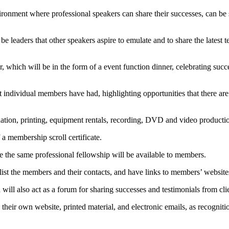
ironment where professional speakers can share their successes, can be
be leaders that other speakers aspire to emulate and to share the latest 
r, which will be in the form of a event function dinner, celebrating su
 individual members have had, highlighting opportunities that there ar
ation, printing, equipment rentals, recording, DVD and video production
a membership scroll certificate.
are the same professional fellowship will be available to members.
ist the members and their contacts, and have links to members’ website
ill also act as a forum for sharing successes and testimonials from clie
heir own website, printed material, and electronic emails, as recognitio